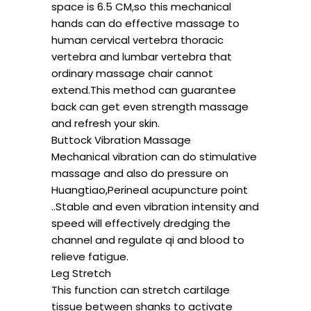
space is 6.5 CM,so this mechanical
hands can do effective massage to
human cervical vertebra thoracic
vertebra and lumbar vertebra that
ordinary massage chair cannot
extend.This method can guarantee
back can get even strength massage
and refresh your skin.
Buttock Vibration Massage
Mechanical vibration can do stimulative
massage and also do pressure on
Huangtiao,Perineal acupuncture point
..Stable and even vibration intensity and
speed will effectively dredging the
channel and regulate qi and blood to
relieve fatigue.
Leg Stretch
This function can stretch cartilage
tissue between shanks to activate