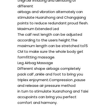
thigh.Air inflating and deflating of
different
airbags and vibration alternately can
stimulate Huanzhong and Changqiang
points to reduce redundant proud flesh.
Maximum Extended Led
The calf rest length can be adjusted
according to the users height.The
maximum length can be stretched to15
CM to make sure the whole body get
formfitting massage.
Leg Airbag Massage
Different shape airbags completely
pack calf ,ankle and foot to bring you
triplex enjoyment.Compression ,pause
and release air pressure method
in turn to stimulate Xuanzhong and Taixi
accupoints can bring you perfect
comfort and harmony.