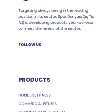
Targeting always being in the leading
position in its sector, Spor Dünyası Dış Tic
A.Ş is developing products year-by-year
to meet the needs of the sector.
FOLLOW US
PRODUCTS
HOME USE FITNESS
COMMERCIAL FITNESS