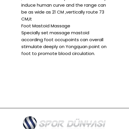
induce human curve and the range can
be as wide as 21 CM ,vertically route 73
CM,it
Foot Mastoid Massage
Specially set massage mastoid
according foot occupoints can overall
stimulate deeply on Yongquan point on
foot to promote blood circulation.