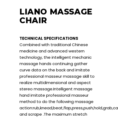
LIANO MASSAGE
CHAIR
TECHNICAL SPECIFICATIONS
Combined with traditional Chinese
medicine and advanced western
technology, the intelligent mechanic
massage hands continuing gather
curve data on the back and imitate
professional masseur massage skill to
realize multidimensional and aspect
stereo massage.Intelligent massage
hand imitate professional masseur
method to do the following massage
action:rub,knead,beat,flap,press,push,hold,grab,car
and scrape .The maximum stretch