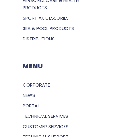
PERSONAL CARE & HEALTH
PRODUCTS
SPORT ACCESSORIES
SEA & POOL PRODUCTS
DISTRIBUTIONS
MENU
CORPORATE
NEWS
PORTAL
TECHNICAL SERVICES
CUSTOMER SERVICES
TECHNICAL SUPPORT