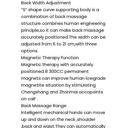
Back Width Adjustment
“S” shape curve supporting body is a
combination of back massage
structure combines human engineering
principle,so it can make back massage
accurately positioned.The width can be
adjusted from 6 to 21 cm,with three
options.
Magnetic Therapy Function
Magnetic therapy with accurately
positioned 8 300CC permanent
magnets can improve human lowgrade
magnetite situation by stimulating
Chengshang and Zhonmai accopoints
on calf .
Back Massage Range
Intelligent mechanical hands can move
up and down on the neck ,shoulder
,back and waist.They can automatically