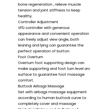
bone regeneration , relieve muscle
tension and joint stiffness to keep
healthy.
Controller Adjustment
VFD controller with generous
appearance and convenient operation
can freely adjust view angle, both
leaning and lying can guarantee the
perfect operation of button.
Foot Overturn
Overturn foot supporting design can
make supporting and foot turn level arc
surface to guarantee foot massage
comfort.
Buttock Airbags Massage
Set with airbags massage equipment
according to human buttock curve to
completely cover and massage