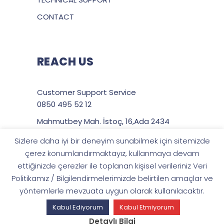
CONTACT
REACH US
Customer Support Service
0850 495 52 12
Mahmutbey Mah. İstoç, 16,Ada 2434
Sokak No:132/51 Aslan Plaza Kat:6 P.K.:
Sizlere daha iyi bir deneyim sunabilmek için sitemizde
34218 Bağcılar / İstanbul TÜRKİYE
çerez konumlandırmaktayız, kullanmaya devam
ettiğinizde çerezler ile toplanan kişisel verileriniz Veri
Politikamız / Bilgilendirmelerimizde belirtilen amaçlar ve
Copyright © 2012-2022 Spor
yöntemlerle mevzuata uygun olarak kullanılacaktır.
Dünyası ® – Tüm Hakları
Kabul Ediyorum
Kabul Etmiyorum
Saklıdır.
Detaylı Bilgi