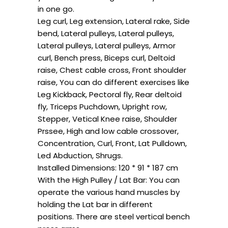
in one go.
Leg curl, Leg extension, Lateral rake, Side
bend, Lateral pulleys, Lateral pulleys,
Lateral pulleys, Lateral pulleys, Armor
curl, Bench press, Biceps curl, Deltoid
raise, Chest cable cross, Front shoulder
raise, You can do different exercises like
Leg Kickback, Pectoral fly, Rear deltoid
fly, Triceps Puchdown, Upright row,
Stepper, Vetical Knee raise, Shoulder
Prssee, High and low cable crossover,
Concentration, Curl, Front, Lat Pulldown,
Led Abduction, Shrugs.
Installed Dimensions: 120 * 91 * 187 cm
With the High Pulley / Lat Bar: You can
operate the various hand muscles by
holding the Lat bar in different
positions. There are steel vertical bench