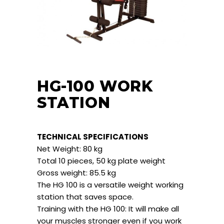
HG-100 WORK
STATION
TECHNICAL SPECIFICATIONS
Net Weight: 80 kg
Total 10 pieces, 50 kg plate weight
Gross weight: 85.5 kg
The HG 100 is a versatile weight working
station that saves space.
Training with the HG 100: It will make all
your muscles stronger even if you work