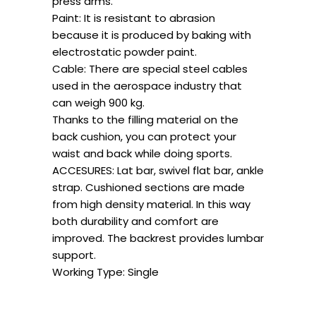
press arms.
Paint: It is resistant to abrasion
because it is produced by baking with
electrostatic powder paint.
Cable: There are special steel cables
used in the aerospace industry that
can weigh 900 kg.
Thanks to the filling material on the
back cushion, you can protect your
waist and back while doing sports.
ACCESURES: Lat bar, swivel flat bar, ankle
strap. Cushioned sections are made
from high density material. In this way
both durability and comfort are
improved. The backrest provides lumbar
support.
Working Type: Single