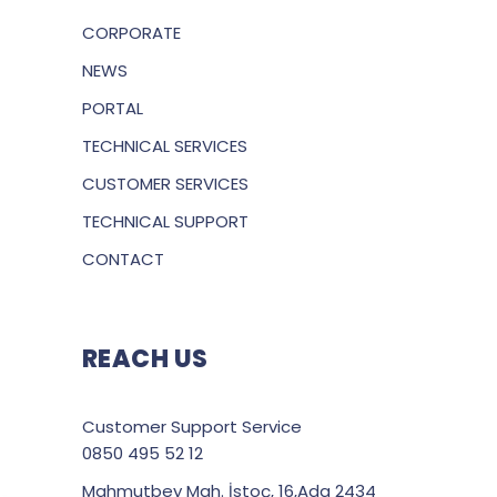
CORPORATE
NEWS
PORTAL
TECHNICAL SERVICES
CUSTOMER SERVICES
TECHNICAL SUPPORT
CONTACT
REACH US
Customer Support Service
0850 495 52 12
Mahmutbey Mah. İstoç, 16,Ada 2434