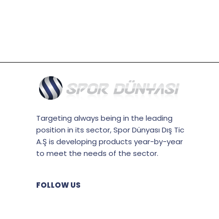
Targeting always being in the leading
position in its sector, Spor Dünyası Dış Tic
A.Ş is developing products year-by-year
to meet the needs of the sector.
FOLLOW US