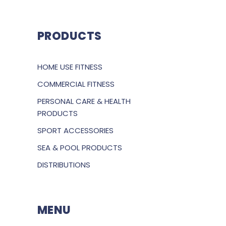
PRODUCTS
HOME USE FITNESS
COMMERCIAL FITNESS
PERSONAL CARE & HEALTH
PRODUCTS
SPORT ACCESSORIES
SEA & POOL PRODUCTS
DISTRIBUTIONS
MENU